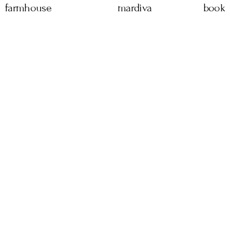
farmhouse
mardiva
book