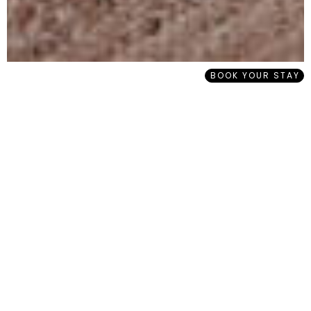
BOOK YOUR STAY