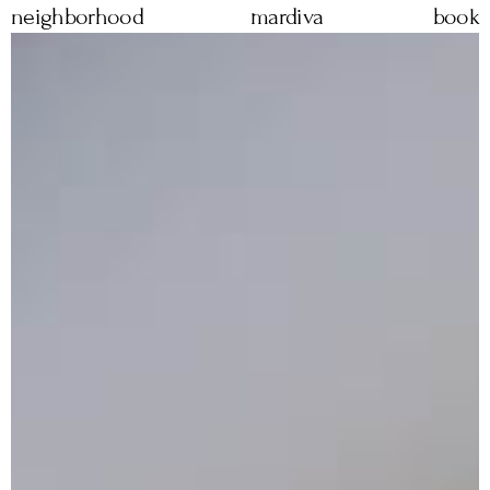
neighborhood
mardiva
book