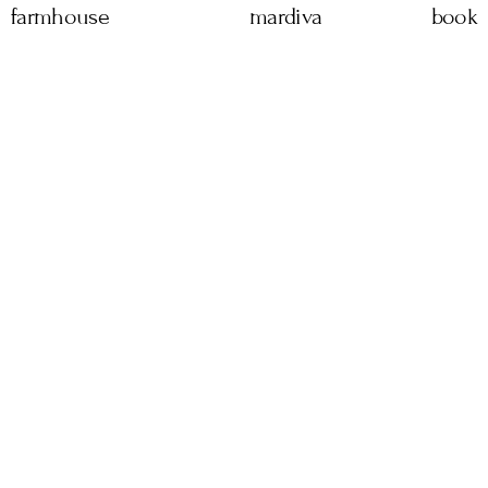
farmhouse
mardiva
book